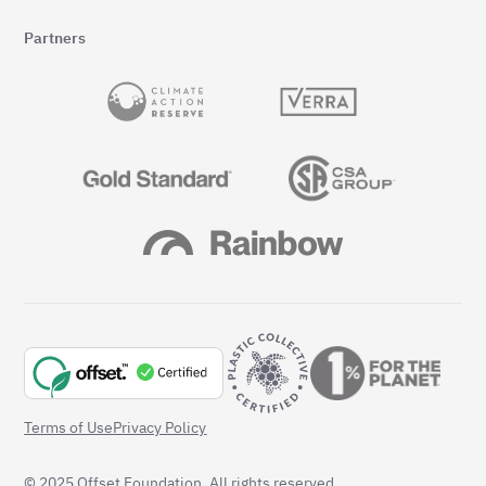
Partners
Terms of Use
Privacy Policy
© 2025 Offset Foundation. All rights reserved.