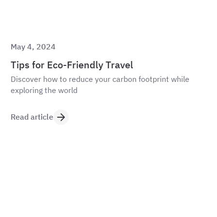
May 4, 2024
Tips for Eco-Friendly Travel
Discover how to reduce your carbon footprint while
exploring the world
Read article