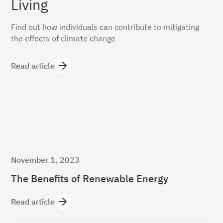
Living
Find out how individuals can contribute to mitigating
the effects of climate change
Read article
November 1, 2023
The Benefits of Renewable Energy
Read article