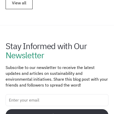
View all
Stay Informed with Our
Newsletter
Subscribe to our newsletter to receive the latest
updates and articles on sustainability and
environmental initiatives. Share this blog post with your
friends and followers to spread the word!