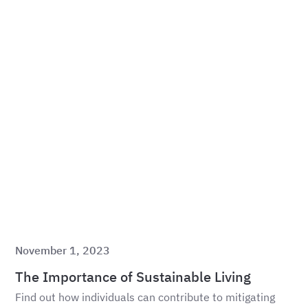
November 1, 2023
The Importance of Sustainable Living
Find out how individuals can contribute to mitigating