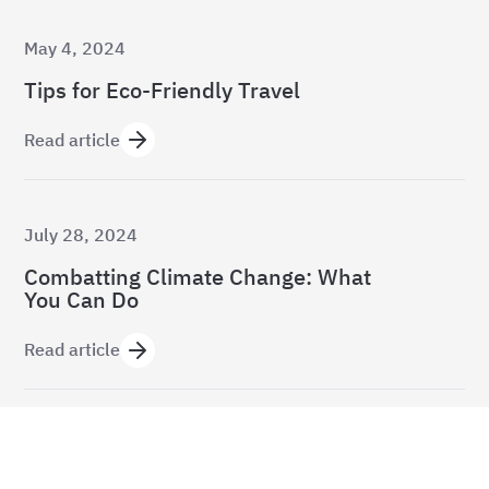
May 4, 2024
Tips for Eco-Friendly Travel
Read article
July 28, 2024
Combatting Climate Change: What
You Can Do
Read article