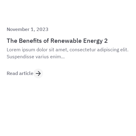
November 1, 2023
The Benefits of Renewable Energy 2
Lorem ipsum dolor sit amet, consectetur adipiscing elit.
Suspendisse varius enim...
Read article