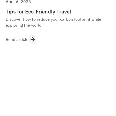
April 6, 2023
Tips for Eco-Friendly Travel
Discover how to reduce your carbon footprint while
exploring the world
Read article