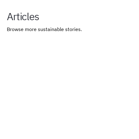
Articles
Browse more sustainable stories.