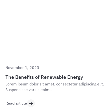
November 1, 2023
The Benefits of Renewable Energy
Lorem ipsum dolor sit amet, consectetur adipiscing elit.
Suspendisse varius enim...
Read article