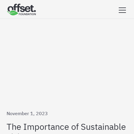
November 1, 2023
The Importance of Sustainable