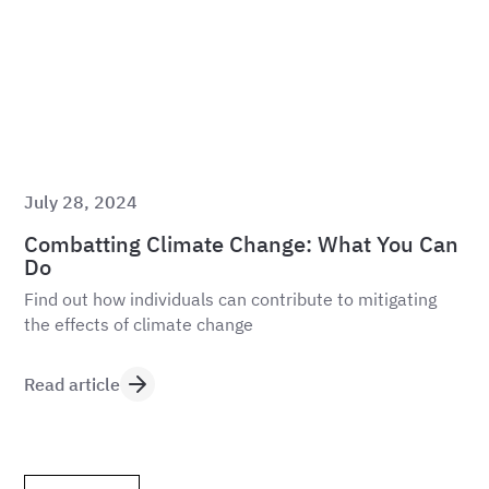
July 28, 2024
Combatting Climate Change: What You Can
Do
Find out how individuals can contribute to mitigating
the effects of climate change
Read article