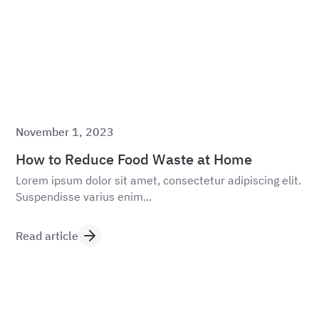
November 1, 2023
How to Reduce Food Waste at Home
Lorem ipsum dolor sit amet, consectetur adipiscing elit.
Suspendisse varius enim...
Read article