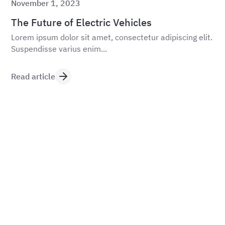
November 1, 2023
The Future of Electric Vehicles
Lorem ipsum dolor sit amet, consectetur adipiscing elit.
Suspendisse varius enim...
Read article