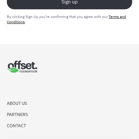
By clicking Sign Up you're confirming that you agree with our
Terms and
Conditions
.
ABOUT US
PARTNERS
CONTACT