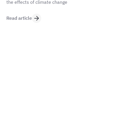
the effects of climate change
Read article