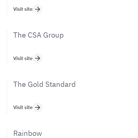
Visit site
The CSA Group
Visit site
The Gold Standard
Visit site
Rainbow