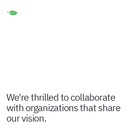
Our Valued Partners
Meet the incredible organizations that are instrumental
in driving our mission forward.
We're thrilled to collaborate
with organizations that share
our vision.