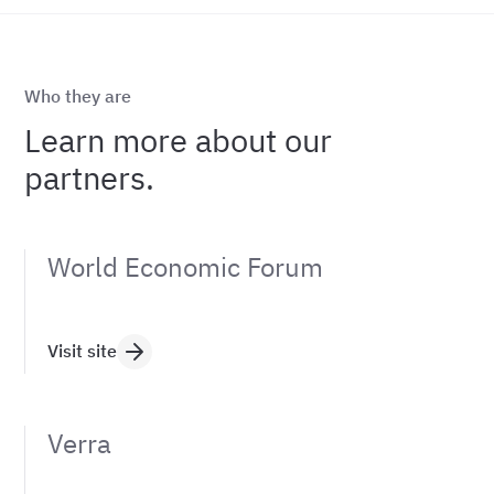
Who they are
Learn more about our
partners.
World Economic Forum
Visit site
Verra