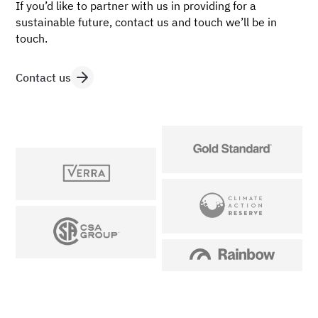
If you’d like to partner with us in providing for a
sustainable future, contact us and touch we’ll be in
touch.
Contact us