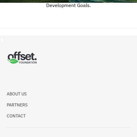
Development Goals.
ABOUT US
PARTNERS
CONTACT