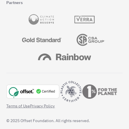
Partners
Terms of Use
Privacy Policy
© 2025 Offset Foundation. All rights reserved.