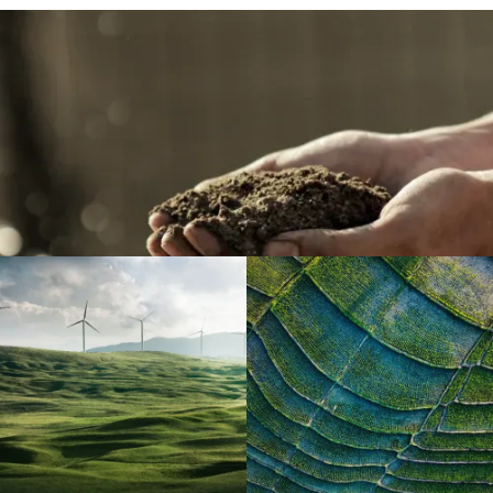
Featured Projects
Each project has been carefully selected by Offset
Foundation giving you full confidence that your climate
action will deliver proven impacts aligned with the aims
of the Paris Agreement and the UN Sustainable