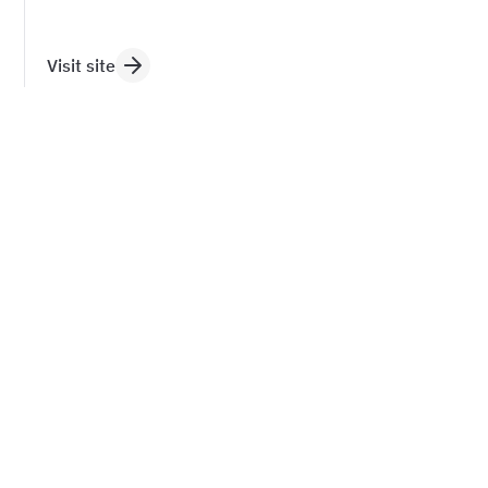
Visit site