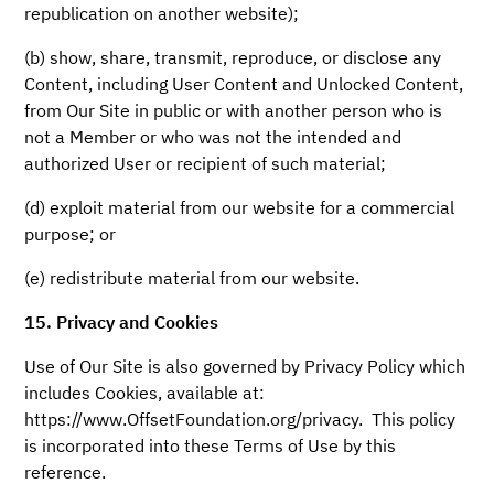
republication on another website);
(b) show, share, transmit, reproduce, or disclose any
Content, including User Content and Unlocked Content,
from Our Site in public or with another person who is
not a Member or who was not the intended and
authorized User or recipient of such material;
(d) exploit material from our website for a commercial
purpose; or
(e) redistribute material from our website.
15. Privacy and Cookies
Use of Our Site is also governed by Privacy Policy which
includes Cookies, available at:
https://www.OffsetFoundation.org/privacy. This policy
is incorporated into these Terms of Use by this
reference.