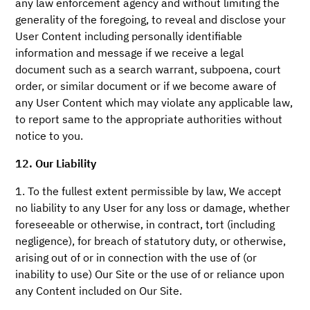
any law enforcement agency and without limiting the
generality of the foregoing, to reveal and disclose your
User Content including personally identifiable
information and message if we receive a legal
document such as a search warrant, subpoena, court
order, or similar document or if we become aware of
any User Content which may violate any applicable law,
to report same to the appropriate authorities without
notice to you.
12. Our Liability
1. To the fullest extent permissible by law, We accept
no liability to any User for any loss or damage, whether
foreseeable or otherwise, in contract, tort (including
negligence), for breach of statutory duty, or otherwise,
arising out of or in connection with the use of (or
inability to use) Our Site or the use of or reliance upon
any Content included on Our Site.