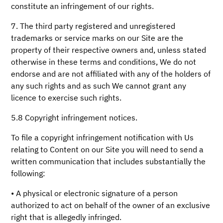
constitute an infringement of our rights.
7. The third party registered and unregistered
trademarks or service marks on our Site are the
property of their respective owners and, unless stated
otherwise in these terms and conditions, We do not
endorse and are not affiliated with any of the holders of
any such rights and as such We cannot grant any
licence to exercise such rights.
5.8 Copyright infringement notices.
To file a copyright infringement notification with Us
relating to Content on our Site you will need to send a
written communication that includes substantially the
following:
• A physical or electronic signature of a person
authorized to act on behalf of the owner of an exclusive
right that is allegedly infringed.