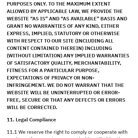
PURPOSES ONLY. TO THE MAXIMUM EXTENT
ALLOWED BY APPLICABLE LAW, WE PROVIDE THE
WEBSITE “AS IS” AND “AS AVAILABLE” BASIS AND
GRANT NO WARRANTIES OF ANY KIND, EITHER
EXPRESS, IMPLIED, STATUTORY OR OTHERWISE
WITH RESPECT TO OUR SITE (INCLUDING ALL
CONTENT CONTAINED THEREIN) INCLUDING
(WITHOUT LIMITATION) ANY IMPLIED WARRANTIES
OF SATISFACTORY QUALITY, MERCHANTABILITY,
FITNESS FOR A PARTICULAR PURPOSE,
EXPECTATIONS OF PRIVACY OR NON-
INFRINGEMENT. WE DO NOT WARRANT THAT THE
WEBSITE WILL BE UNINTERRUPTED OR ERROR-
FREE, SECURE OR THAT ANY DEFECTS OR ERRORS
WILL BE CORRECTED.
11. Legal Compliance
11.1 We reserve the right to comply or cooperate with