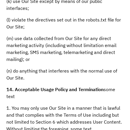
(k) use Our Site except by means of our public
interfaces;
(l) violate the directives set out in the robots.txt file for
Our Site;
(m) use data collected from Our Site for any direct
marketing activity (including without limitation email
marketing, SMS marketing, telemarketing and direct
mailing); or
(n) do anything that interferes with the normal use of
Our Site.
14. Acceptable Usage Policy and Termination
some
text
1. You may only use Our Site in a manner that is lawful
and that complies with the Terms of Use including but
not limited to Section 6 which addresses User Content.
Without limiting the foregoing, some text