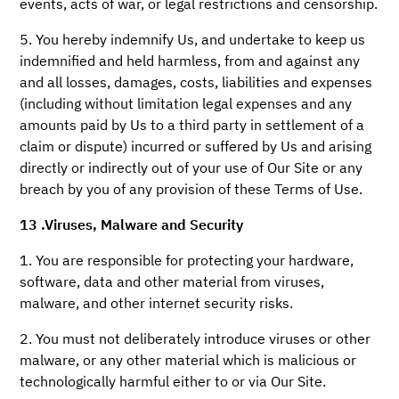
events, acts of war, or legal restrictions and censorship.
5. You hereby indemnify Us, and undertake to keep us
indemnified and held harmless, from and against any
and all losses, damages, costs, liabilities and expenses
(including without limitation legal expenses and any
amounts paid by Us to a third party in settlement of a
claim or dispute) incurred or suffered by Us and arising
directly or indirectly out of your use of Our Site or any
breach by you of any provision of these Terms of Use.
13 .Viruses, Malware and Security
1. You are responsible for protecting your hardware,
software, data and other material from viruses,
malware, and other internet security risks.
2. You must not deliberately introduce viruses or other
malware, or any other material which is malicious or
technologically harmful either to or via Our Site.