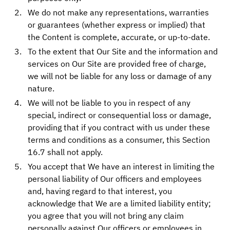
We do not make any representations, warranties
or guarantees (whether express or implied) that
the Content is complete, accurate, or up-to-date.
To the extent that Our Site and the information and
services on Our Site are provided free of charge,
we will not be liable for any loss or damage of any
nature.
We will not be liable to you in respect of any
special, indirect or consequential loss or damage,
providing that if you contract with us under these
terms and conditions as a consumer, this Section
16.7 shall not apply.
You accept that We have an interest in limiting the
personal liability of Our officers and employees
and, having regard to that interest, you
acknowledge that We are a limited liability entity;
you agree that you will not bring any claim
personally against Our officers or employees in