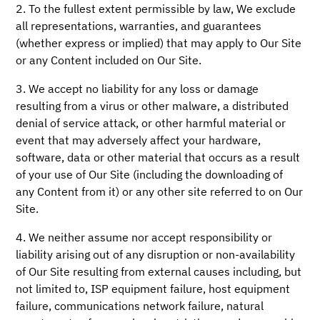
2. To the fullest extent permissible by law, We exclude
all representations, warranties, and guarantees
(whether express or implied) that may apply to Our Site
or any Content included on Our Site.
3. We accept no liability for any loss or damage
resulting from a virus or other malware, a distributed
denial of service attack, or other harmful material or
event that may adversely affect your hardware,
software, data or other material that occurs as a result
of your use of Our Site (including the downloading of
any Content from it) or any other site referred to on Our
Site.
4. We neither assume nor accept responsibility or
liability arising out of any disruption or non-availability
of Our Site resulting from external causes including, but
not limited to, ISP equipment failure, host equipment
failure, communications network failure, natural