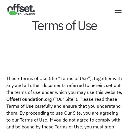
Terms of Use
These Terms of Use (the “Terms of Use”), together with
any and all other documents referred to herein, set out
the terms of use under which you may use this website,
OffsetFoundation.org
(“Our Site”). Please read these
Terms of Use carefully and ensure that you understand
them. By proceeding to use Our Site, you are agreeing
to our Terms of Use. If you do not agree to comply with
and be bound by these Terms of Use, you must stop