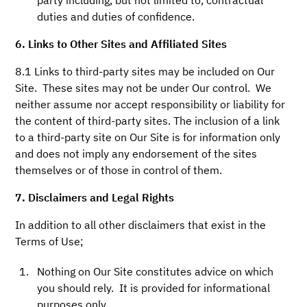
party including, but not limited to, contractual
duties and duties of confidence.
6. Links to Other Sites and Affiliated Sites
8.1 Links to third-party sites may be included on Our
Site. These sites may not be under Our control. We
neither assume nor accept responsibility or liability for
the content of third-party sites. The inclusion of a link
to a third-party site on Our Site is for information only
and does not imply any endorsement of the sites
themselves or of those in control of them.
7. Disclaimers and Legal Rights
In addition to all other disclaimers that exist in the
Terms of Use;
Nothing on Our Site constitutes advice on which
you should rely. It is provided for informational
purposes only.