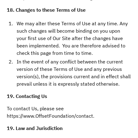
18. Changes to these Terms of Use
We may alter these Terms of Use at any time. Any
such changes will become binding on you upon
your first use of Our Site after the changes have
been implemented. You are therefore advised to
check this page from time to time.
In the event of any conflict between the current
version of these Terms of Use and any previous
version(s), the provisions current and in effect shall
prevail unless it is expressly stated otherwise.
19. Contacting Us
To contact Us, please see
https://www.OffsetFoundation/contact.
19. Law and Jurisdiction