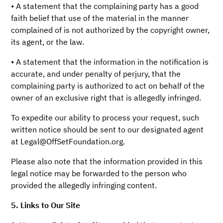
• A statement that the complaining party has a good
faith belief that use of the material in the manner
complained of is not authorized by the copyright owner,
its agent, or the law.
• A statement that the information in the notification is
accurate, and under penalty of perjury, that the
complaining party is authorized to act on behalf of the
owner of an exclusive right that is allegedly infringed.
To expedite our ability to process your request, such
written notice should be sent to our designated agent
at Legal@OffSetFoundation.org.
Please also note that the information provided in this
legal notice may be forwarded to the person who
provided the allegedly infringing content.
5. Links to Our Site