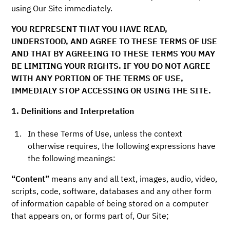
using Our Site immediately.
YOU REPRESENT THAT YOU HAVE READ,
UNDERSTOOD, AND AGREE TO THESE TERMS OF USE
AND THAT BY AGREEING TO THESE TERMS YOU MAY
BE LIMITING YOUR RIGHTS. IF YOU DO NOT AGREE
WITH ANY PORTION OF THE TERMS OF USE,
IMMEDIALY STOP ACCESSING OR USING THE SITE.
1. Definitions and Interpretation
In these Terms of Use, unless the context
otherwise requires, the following expressions have
the following meanings:
“Content”
means any and all text, images, audio, video,
scripts, code, software, databases and any other form
of information capable of being stored on a computer
that appears on, or forms part of, Our Site;