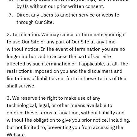
by Us without our prior written consent.
Direct any Users to another service or website
through Our Site.
2. Termination. We may cancel or terminate your right
to use Our Site or any part of Our Site at any time
without notice. In the event of termination you are no
longer authorized to access the part of Our Site
affected by such termination or if applicable, at all. The
restrictions imposed on you and the disclaimers and
limitations of liabilities set forth in these Terms of Use
shall survive.
3. We reserve the right to make use of any
technological, legal, or other means available to
enforce these Terms at any time, without liability and
without the obligation to give you prior notice, including,
but not limited to, preventing you from accessing the
Website.