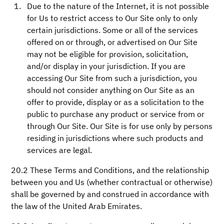
Due to the nature of the Internet, it is not possible
for Us to restrict access to Our Site only to only
certain jurisdictions. Some or all of the services
offered on or through, or advertised on Our Site
may not be eligible for provision, solicitation,
and/or display in your jurisdiction. If you are
accessing Our Site from such a jurisdiction, you
should not consider anything on Our Site as an
offer to provide, display or as a solicitation to the
public to purchase any product or service from or
through Our Site. Our Site is for use only by persons
residing in jurisdictions where such products and
services are legal.
20.2 These Terms and Conditions, and the relationship
between you and Us (whether contractual or otherwise)
shall be governed by and construed in accordance with
the law of the United Arab Emirates.