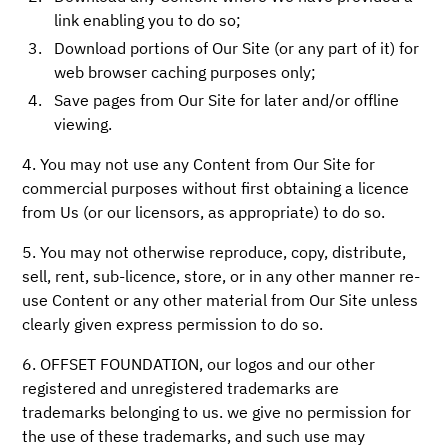
link enabling you to do so;
Download portions of Our Site (or any part of it) for
web browser caching purposes only;
Save pages from Our Site for later and/or offline
viewing.
4. You may not use any Content from Our Site for
commercial purposes without first obtaining a licence
from Us (or our licensors, as appropriate) to do so.
5. You may not otherwise reproduce, copy, distribute,
sell, rent, sub-licence, store, or in any other manner re-
use Content or any other material from Our Site unless
clearly given express permission to do so.
6. OFFSET FOUNDATION, our logos and our other
registered and unregistered trademarks are
trademarks belonging to us. we give no permission for
the use of these trademarks, and such use may