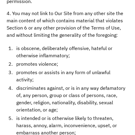
permission.
4. You may not link to Our Site from any other site the
main content of which contains material that violates
Section 6 or any other provision of the Terms of Use,
and without limiting the generality of the foregoing:
is obscene, deliberately offensive, hateful or
otherwise inflammatory;
promotes violence;
promotes or assists in any form of unlawful
activity;
discriminates against, or is in any way defamatory
of, any person, group or class of persons, race,
gender, religion, nationality, disability, sexual
orientation, or age;
is intended or is otherwise likely to threaten,
harass, annoy, alarm, inconvenience, upset, or
embarrass another person;