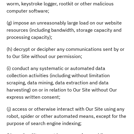
worm, keystroke logger, rootkit or other malicious
computer software;
(g) impose an unreasonably large load on our website
resources (including bandwidth, storage capacity and
processing capacity);
(h) decrypt or decipher any communications sent by or
to Our Site without our permission;
(i) conduct any systematic or automated data
collection activities (including without limitation
scraping, data mining, data extraction and data
harvesting) on or in relation to Our Site without Our
express written consent;
(j) access or otherwise interact with Our Site using any
robot, spider or other automated means, except for the
purpose of search engine indexing;