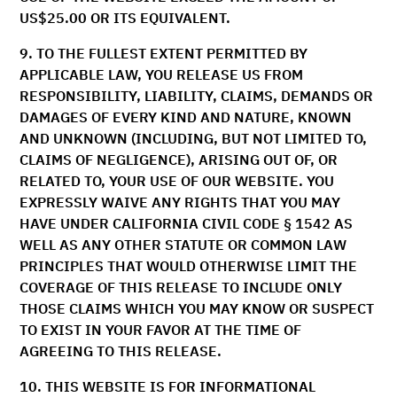
US$25.00 OR ITS EQUIVALENT.
9. TO THE FULLEST EXTENT PERMITTED BY
APPLICABLE LAW, YOU RELEASE US FROM
RESPONSIBILITY, LIABILITY, CLAIMS, DEMANDS OR
DAMAGES OF EVERY KIND AND NATURE, KNOWN
AND UNKNOWN (INCLUDING, BUT NOT LIMITED TO,
CLAIMS OF NEGLIGENCE), ARISING OUT OF, OR
RELATED TO, YOUR USE OF OUR WEBSITE. YOU
EXPRESSLY WAIVE ANY RIGHTS THAT YOU MAY
HAVE UNDER CALIFORNIA CIVIL CODE § 1542 AS
WELL AS ANY OTHER STATUTE OR COMMON LAW
PRINCIPLES THAT WOULD OTHERWISE LIMIT THE
COVERAGE OF THIS RELEASE TO INCLUDE ONLY
THOSE CLAIMS WHICH YOU MAY KNOW OR SUSPECT
TO EXIST IN YOUR FAVOR AT THE TIME OF
AGREEING TO THIS RELEASE.
10.
THIS WEBSITE IS FOR INFORMATIONAL