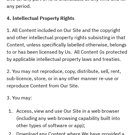
any period.
4. Intellectual Property Rights
1. All
Content included on Our Site and the copyright
and other intellectual property rights subsisting in that
Content, unless specifically labelled otherwise, belongs
to or has been licensed by Us. All Content (is protected
by applicable intellectual property laws and treaties.
2. You may not reproduce, copy, distribute, sell, rent,
sub-licence, store, or in any other manner re-use or
reproduce Content from Our Site.
3. You may:
Access, view and use Our Site in a web browser
(including any web browsing capability built into
other types of software or app);
Download any Content where We have provided a