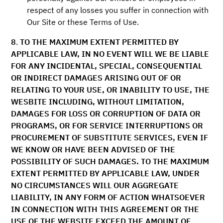
respect of any losses you suffer in connection with
Our Site or these Terms of Use.
8
.
TO THE MAXIMUM EXTENT PERMITTED BY
APPLICABLE LAW, IN NO EVENT WILL WE BE LIABLE
FOR ANY INCIDENTAL, SPECIAL, CONSEQUENTIAL
OR INDIRECT DAMAGES ARISING OUT OF OR
RELATING TO YOUR USE, OR INABILITY TO USE, THE
WESBITE INCLUDING, WITHOUT LIMITATION,
DAMAGES FOR LOSS OR CORRUPTION OF DATA OR
PROGRAMS, OR FOR SERVICE INTERRUPTIONS OR
PROCUREMENT OF SUBSTITUTE SERVICES, EVEN IF
WE KNOW OR HAVE BEEN ADVISED OF THE
POSSIBILITY OF SUCH DAMAGES. TO THE MAXIMUM
EXTENT PERMITTED BY APPLICABLE LAW, UNDER
NO CIRCUMSTANCES WILL OUR AGGREGATE
LIABILITY, IN ANY FORM OF ACTION WHATSOEVER
IN CONNECTION WITH THIS AGREEMENT OR THE
USE OF THE WEBSITE EXCEED THE AMOUNT OF