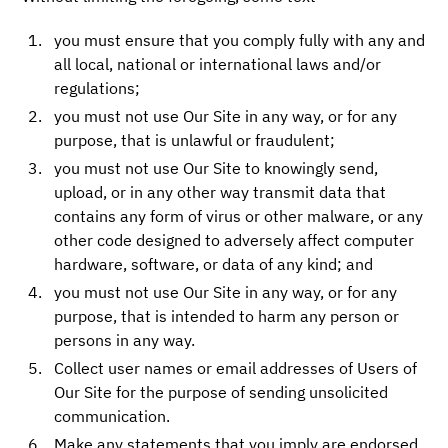
you must ensure that you comply fully with any and
all local, national or international laws and/or
regulations;
you must not use Our Site in any way, or for any
purpose, that is unlawful or fraudulent;
you must not use Our Site to knowingly send,
upload, or in any other way transmit data that
contains any form of virus or other malware, or any
other code designed to adversely affect computer
hardware, software, or data of any kind; and
you must not use Our Site in any way, or for any
purpose, that is intended to harm any person or
persons in any way.
Collect user names or email addresses of Users of
Our Site for the purpose of sending unsolicited
communication.
Make any statements that you imply are endorsed