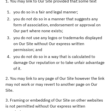
1. You may link to Our Site provided that:some text
you do so in a fair and legal manner;
you do not do so in a manner that suggests any
form of association, endorsement or approval on
Our part where none exists;
you do not use any logos or trademarks displayed
on Our Site without Our express written
permission; and
you do not do so in a way that is calculated to
damage Our reputation or to take unfair advantage
of it.
2. You may link to any page of Our Site however the link
may not work or may revert to another page on Our
Site.
3. Framing or embedding of Our Site on other websites
is not permitted without Our express written