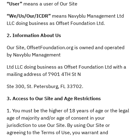
“User”
means a user of Our Site
“We/Us/Our/ICDR”
means Navyblu Management Ltd
LLC doing business as Offset Foundation Ltd.
2. Information About Us
Our Site, OffsetFoundation.org is owned and operated
by Navyblu Management
Ltd LLC doing business as Offset Foundation Ltd with a
mailing address of 7901 4TH St N
Ste 300, St. Petersburg, FL 33702.
3. Access to Our Site and Age Restrictions
1. You must be the higher of 18 years of age or the legal
age of majority and/or age of consent in your
jurisdiction to use Our Site. By using Our Site or
agreeing to the Terms of Use, you warrant and