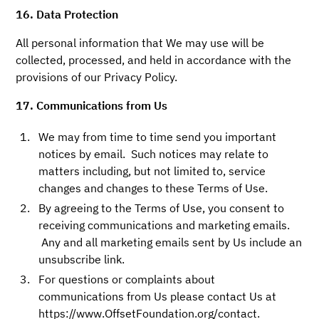
16. Data Protection
All personal information that We may use will be
collected, processed, and held in accordance with the
provisions of our Privacy Policy.
17. Communications from Us
We may from time to time send you important
notices by email. Such notices may relate to
matters including, but not limited to, service
changes and changes to these Terms of Use.
By agreeing to the Terms of Use, you consent to
receiving communications and marketing emails.
Any and all marketing emails sent by Us include an
unsubscribe link.
For questions or complaints about
communications from Us please contact Us at
https://www.OffsetFoundation.org/contact.