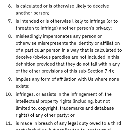
is calculated or is otherwise likely to deceive
another person;
is intended or is otherwise likely to infringe (or to
threaten to infringe) another person’s privacy;
misleadingly impersonates any person or
otherwise misrepresents the identity or affiliation
of a particular person in a way that is calculated to
deceive (obvious parodies are not included in this
definition provided that they do not fall within any
of the other provisions of this sub-Section 7.4);
implies any form of affiliation with Us where none
exists;
infringes, or assists in the infringement of, the
intellectual property rights (including, but not
limited to, copyright, trademarks and database
rights) of any other party; or
is made in breach of any legal duty owed to a third