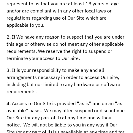
represent to us that you are at least 18 years of age
and/or are compliant with any other local laws or
regulations regarding use of Our Site which are
applicable to you.
2. If We have any reason to suspect that you are under
this age or otherwise do not meet any other applicable
requirements, We reserve the right to suspend or
terminate your access to Our Site.
3. It is your responsibility to make any and all
arrangements necessary in order to access Our Site,
including but not limited to any hardware or software
requirements.
4. Access to Our Site is provided “as is” and on an “as
available” basis. We may alter, suspend or discontinue
Our Site (or any part of it) at any time and without
notice. We will not be liable to you in any way if Our
Site (or any part of it) is unavailable at any time and for