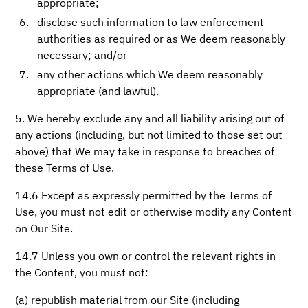
appropriate;
disclose such information to law enforcement
authorities as required or as We deem reasonably
necessary; and/or
any other actions which We deem reasonably
appropriate (and lawful).
5. We hereby exclude any and all liability arising out of
any actions (including, but not limited to those set out
above) that We may take in response to breaches of
these Terms of Use.
14.6 Except as expressly permitted by the Terms of
Use, you must not edit or otherwise modify any Content
on Our Site.
14.7 Unless you own or control the relevant rights in
the Content, you must not:
(a) republish material from our Site (including