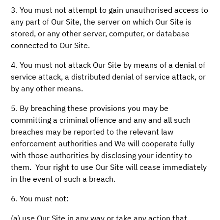
3. You must not attempt to gain unauthorised access to
any part of Our Site, the server on which Our Site is
stored, or any other server, computer, or database
connected to Our Site.
4. You must not attack Our Site by means of a denial of
service attack, a distributed denial of service attack, or
by any other means.
5. By breaching these provisions you may be
committing a criminal offence and any and all such
breaches may be reported to the relevant law
enforcement authorities and We will cooperate fully
with those authorities by disclosing your identity to
them. Your right to use Our Site will cease immediately
in the event of such a breach.
6. You must not:
(a) use Our Site in any way or take any action that