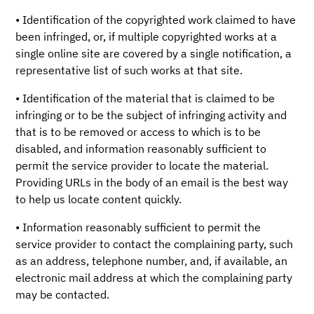
• Identification of the copyrighted work claimed to have
been infringed, or, if multiple copyrighted works at a
single online site are covered by a single notification, a
representative list of such works at that site.
• Identification of the material that is claimed to be
infringing or to be the subject of infringing activity and
that is to be removed or access to which is to be
disabled, and information reasonably sufficient to
permit the service provider to locate the material.
Providing URLs in the body of an email is the best way
to help us locate content quickly.
• Information reasonably sufficient to permit the
service provider to contact the complaining party, such
as an address, telephone number, and, if available, an
electronic mail address at which the complaining party
may be contacted.