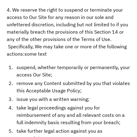
4. We reserve the right to suspend or terminate your
access to Our Site for any reason in our sole and
unfettered discretion, including but not limited to if you
materially breach the provisions of this Section 14 or
any of the other provisions of the Terms of Use.
Specifically, We may take one or more of the following
actions:some text
suspend, whether temporarily or permanently, your
access Our Site;
remove any Content submitted by you that violates
this Acceptable Usage Policy;
issue you with a written warning;
take legal proceedings against you for
reimbursement of any and all relevant costs on a
full indemnity basis resulting from your breach;
take further legal action against you as