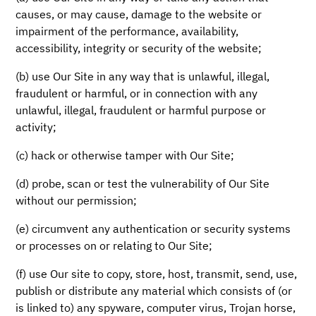
causes, or may cause, damage to the website or
impairment of the performance, availability,
accessibility, integrity or security of the website;
(b) use Our Site in any way that is unlawful, illegal,
fraudulent or harmful, or in connection with any
unlawful, illegal, fraudulent or harmful purpose or
activity;
(c) hack or otherwise tamper with Our Site;
(d) probe, scan or test the vulnerability of Our Site
without our permission;
(e) circumvent any authentication or security systems
or processes on or relating to Our Site;
(f) use Our site to copy, store, host, transmit, send, use,
publish or distribute any material which consists of (or
is linked to) any spyware, computer virus, Trojan horse,