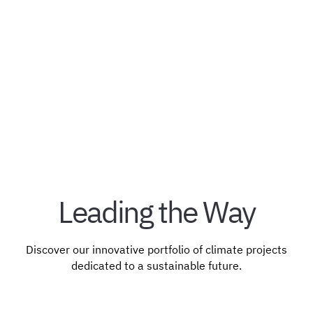
impacts.
Bahamas
Registry: Verra
Blue Carbon
Standards: ISO
Leading the Way
Discover our innovative portfolio of climate projects
dedicated to a sustainable future.