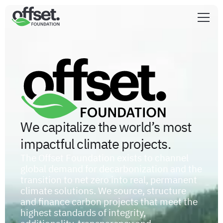
We capitalize the world’s most
impactful climate projects.
The Offset Foundation exists to channel
global demand for decarbonization and the
transition to net zero into real, permanent
climate solutions. We source, structure
and finance carbon projects that meet the
highest standards of integrity,