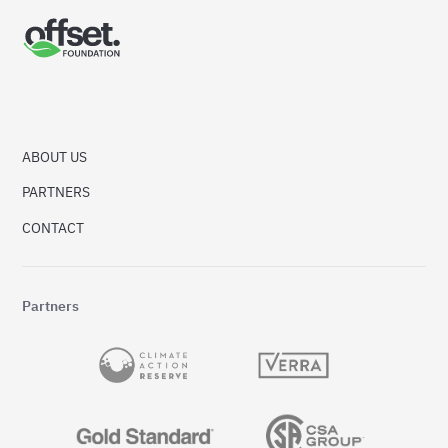
ABOUT US
PARTNERS
CONTACT
Partners