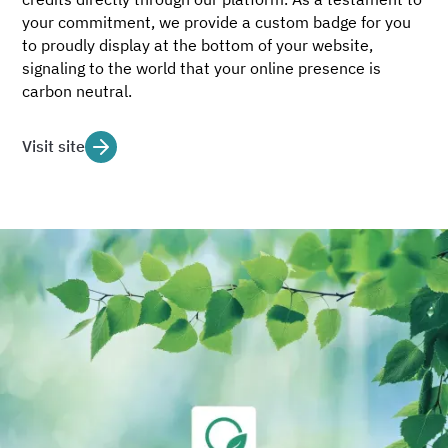
your commitment, we provide a custom badge for you
to proudly display at the bottom of your website,
signaling to the world that your online presence is
carbon neutral.
Visit site