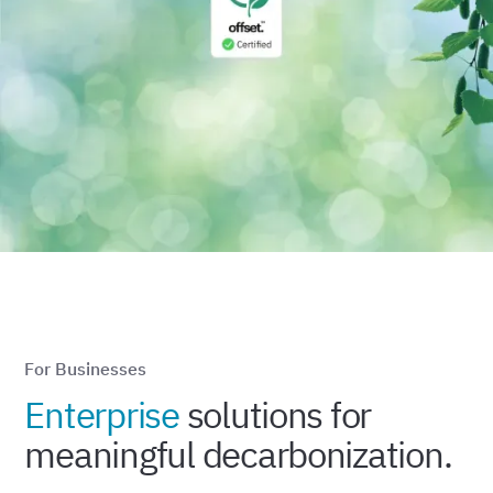
For Businesses
Enterprise
solutions for
meaningful decarbonization.