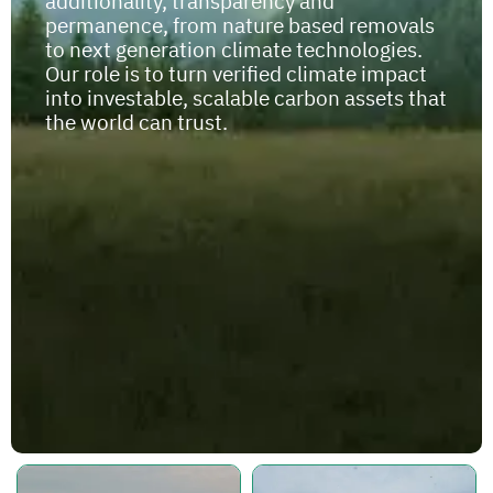
additionality, transparency and
permanence, from nature based removals
to next generation climate technologies.
Our role is to turn verified climate impact
into investable, scalable carbon assets that
the world can trust.