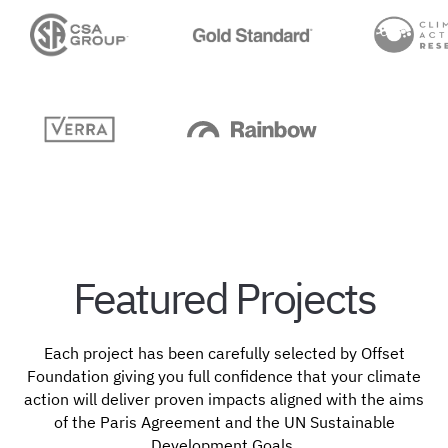
Featured Projects
Each project has been carefully selected by Offset
Foundation giving you full confidence that your climate
action will deliver proven impacts aligned with the aims
of the Paris Agreement and the UN Sustainable
Development Goals.