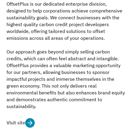
OffsetPlus is our dedicated enterprise division,
designed to help corporations achieve comprehensive
sustainability goals. We connect businesses with the
highest quality carbon credit project developers
worldwide, offering tailored solutions to offset
emissions across all areas of your operations.
Our approach goes beyond simply selling carbon
credits, which can often feel abstract and intangible.
OffsetPlus provides a valuable marketing opportunity
for our partners, allowing businesses to sponsor
impactful projects and immerse themselves in the
green economy. This not only delivers real
environmental benefits but also enhances brand equity
and demonstrates authentic commitment to
sustainability.
Visit site