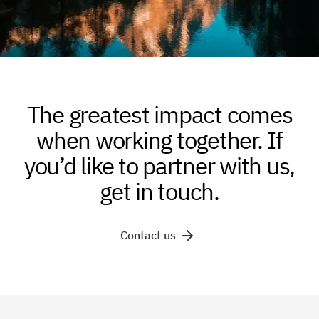
The greatest impact comes
when working together. If
you’d like to partner with us,
get in touch.
Contact us