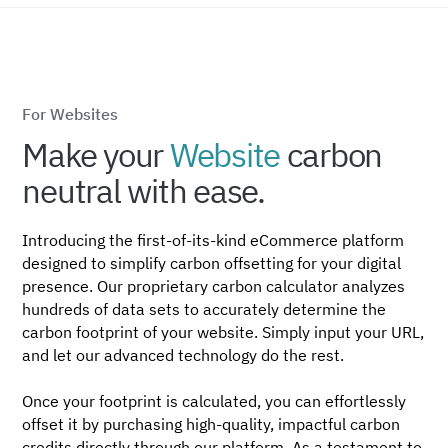
For Websites
Make your
Website
carbon
neutral with ease.
Introducing the first-of-its-kind eCommerce platform
designed to simplify carbon offsetting for your digital
presence. Our proprietary carbon calculator analyzes
hundreds of data sets to accurately determine the
carbon footprint of your website. Simply input your URL,
and let our advanced technology do the rest.
Once your footprint is calculated, you can effortlessly
offset it by purchasing high-quality, impactful carbon
credits directly through our platform. As a testament to