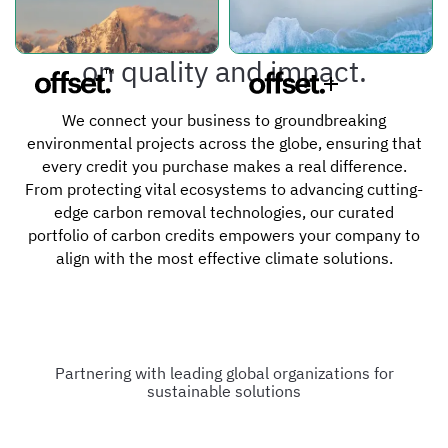
What sets us apart is our focus
on quality and impact.
We connect your business to groundbreaking
environmental projects across the globe, ensuring that
every credit you purchase makes a real difference.
From protecting vital ecosystems to advancing cutting-
edge carbon removal technologies, our curated
portfolio of carbon credits empowers your company to
align with the most effective climate solutions.
Partnering with leading global organizations for
sustainable solutions